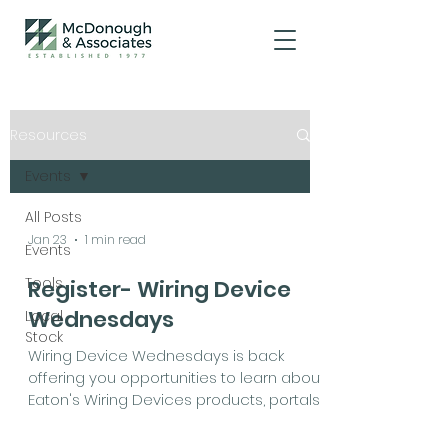
Resources
Events
All Posts
Jan 23
1 min read
Events
Tools
Register- Wiring Device
Wednesdays
Local
Stock
Wiring Device Wednesdays is back
offering you opportunities to learn about
Eaton's Wiring Devices products, portals
and resources to help you grow this
year. Check out the session topics