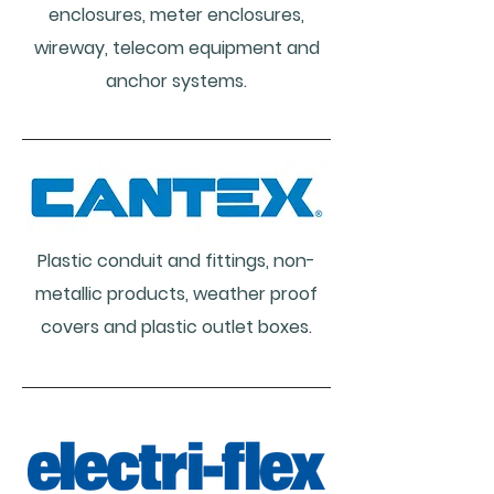
enclosures, meter enclosures,
wireway, telecom equipment and
anchor systems.
Plastic conduit and fittings, non-
metallic products, weather proof
covers and plastic outlet boxes.