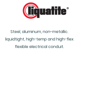
Steel, aluminum, non-metallic.
liquidtight, high-temp and high-flex
flexible e
lectrical c
onduit.