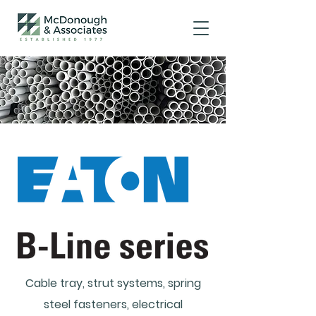
Cable tray, strut systems, spring
steel fasteners, electrical